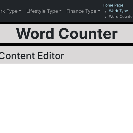
Home Page
rk Type
Lifestyle Type
Finance Type
Work Type
Word Counte
Word Counter
Content Editor