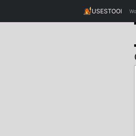
USESTOOl
Wo