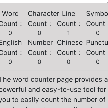
Word
Character
Line
Symbo
Count
：
Count
：
Count
：
Count
0
0
1
0
English
Number
Chinese
Punctu
Count
：
Count
：
Count
：
Count
0
0
0
0
The word counter page provides a
powerful and easy-to-use tool for
you to easily count the number of