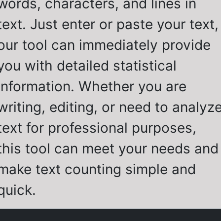
words, characters, and lines in
text. Just enter or paste your text,
our tool can immediately provide
you with detailed statistical
information. Whether you are
writing, editing, or need to analyz
text for professional purposes,
this tool can meet your needs and
make text counting simple and
quick.