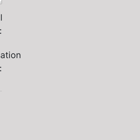
l
：
ation
：