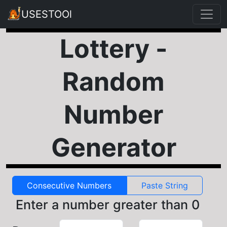
USESTOOl
Lottery -
Random
Number
Generator
Consecutive Numbers
Paste String
Enter a number greater than 0