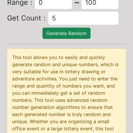
Range
：
～
Get Count
：
Generate Random
This tool allows you to easily and quickly
generate random and unique numbers, which is
very suitable for use in lottery drawing or
adventure activities. You just need to enter the
range and quantity of numbers you want, and
you can immediately get a set of random
numbers. This tool uses advanced random
number generation algorithms to ensure that
each generated number is truly random and
unique. Whether you are organizing a small
office event or a large lottery event, this tool